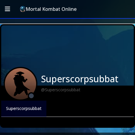
Mortal Kombat Online
Superscorpsubbat
@Superscorpsubbat
Superscorpsubbat