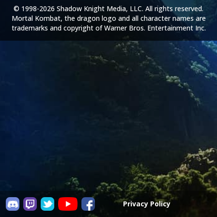
© 1998-2026 Shadow Knight Media, LLC. All rights reserved.
Mortal Kombat, the dragon logo and all character names are
trademarks and copyright of Warner Bros. Entertainment Inc.
Privacy Policy