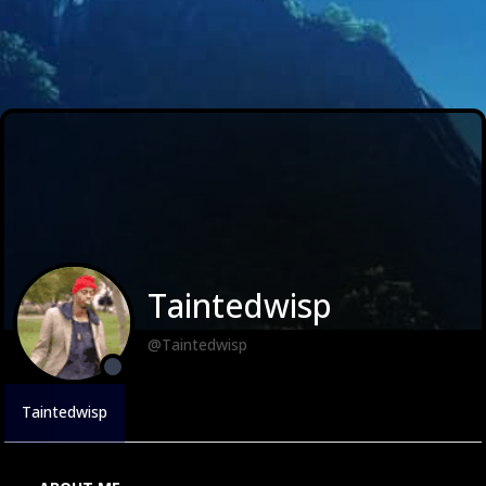
Taintedwisp
@Taintedwisp
Taintedwisp