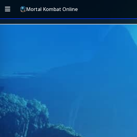
Mortal Kombat Online