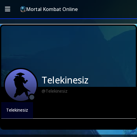
Mortal Kombat Online
Telekinesiz
@Telekinesiz
Telekinesiz