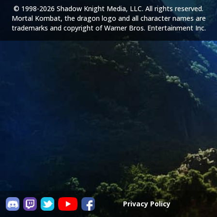
© 1998-2026 Shadow Knight Media, LLC. All rights reserved.
Mortal Kombat, the dragon logo and all character names are
trademarks and copyright of Warner Bros. Entertainment Inc.
Privacy Policy