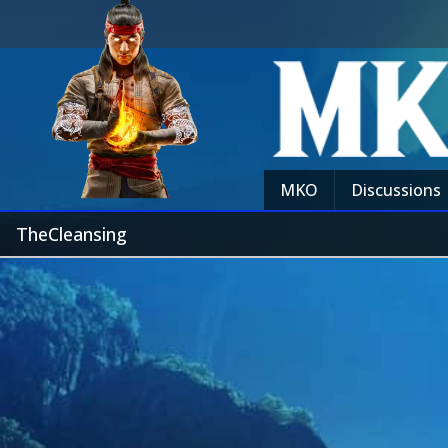
MKO
Discussions
TheCleansing