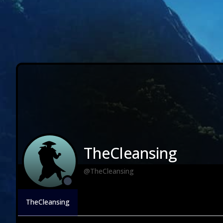
TheCleansing
@TheCleansing
TheCleansing