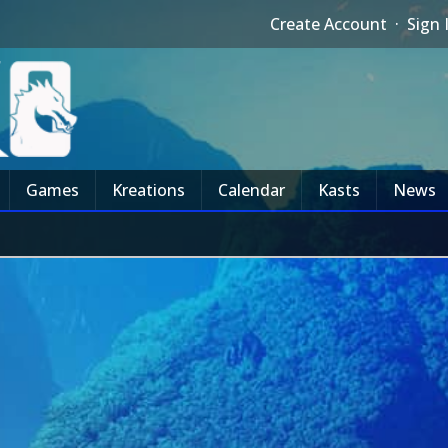
Create Account
·
Sign 
Games
Kreations
Calendar
Kasts
News