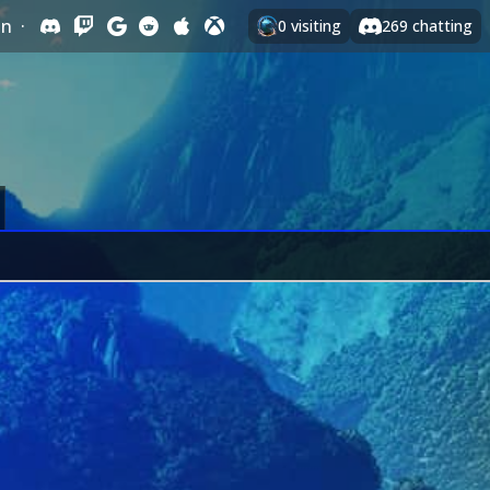
In
·
0
visiting
269
chatting