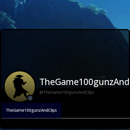
TheGame100gunzAndC
@TheGame100gunzAndClips
TheGame100gunzAndClips