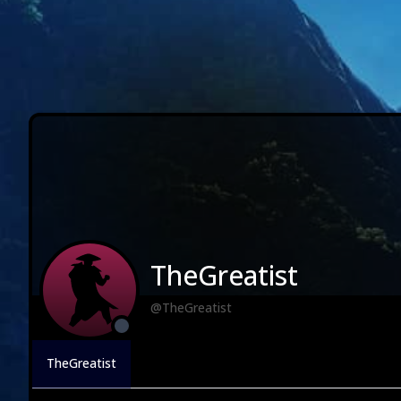
TheGreatist
@TheGreatist
TheGreatist