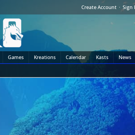
Create Account
·
Sign 
Games
Kreations
Calendar
Kasts
News