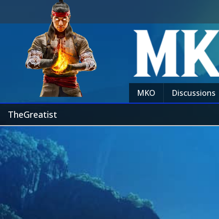
MKO
Discussions
TheGreatist