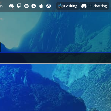
In
·
0
visiting
309
chatting