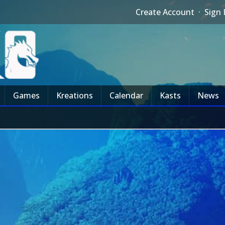
Create Account
·
Sign 
Games
Kreations
Calendar
Kasts
News