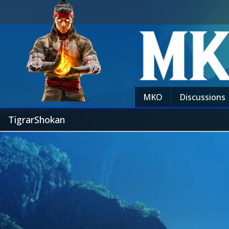
MKO
Discussions
TigrarShokan