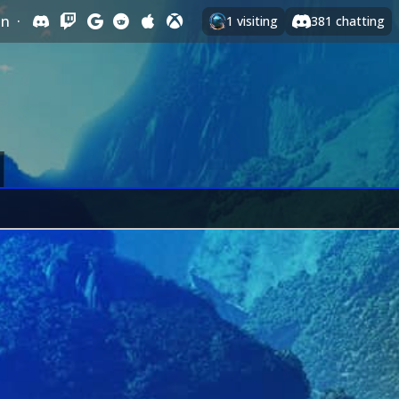
In
·
1
visiting
381
chatting