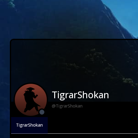
TigrarShokan
@TigrarShokan
TigrarShokan