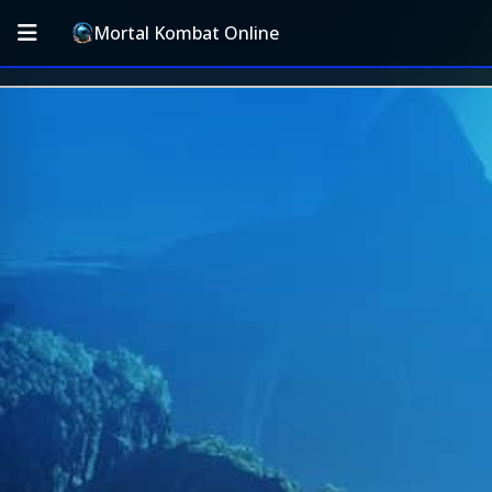
Mortal Kombat Online