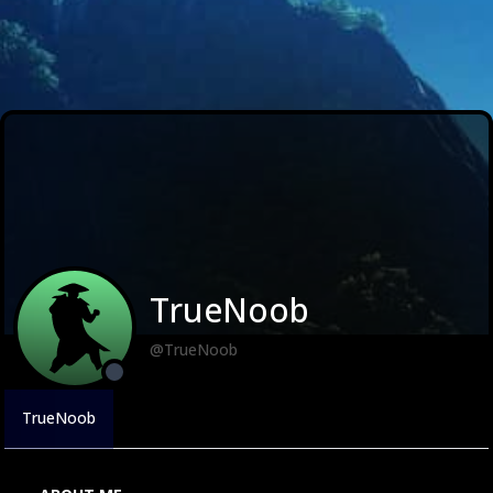
TrueNoob
@TrueNoob
TrueNoob