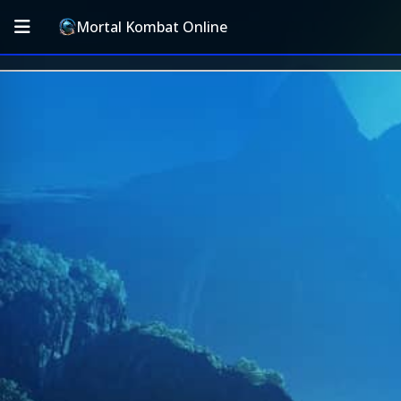
Mortal Kombat Online