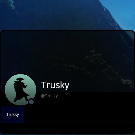
Trusky
@Trusky
Trusky