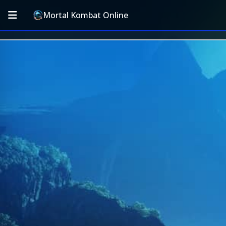
Mortal Kombat Online