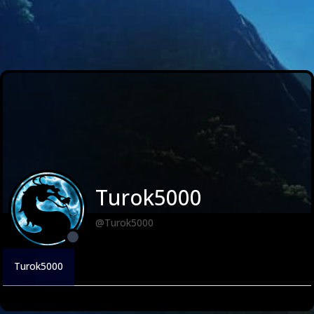
Turok5000
@Turok5000
Turok5000