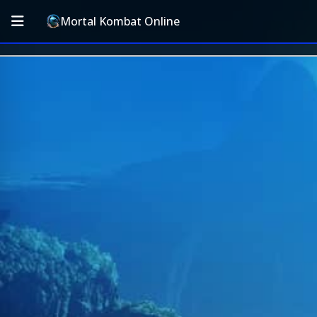
Mortal Kombat Online