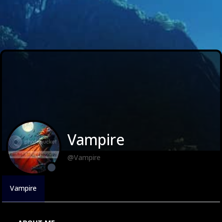
Vampire
@Vampire
Vampire