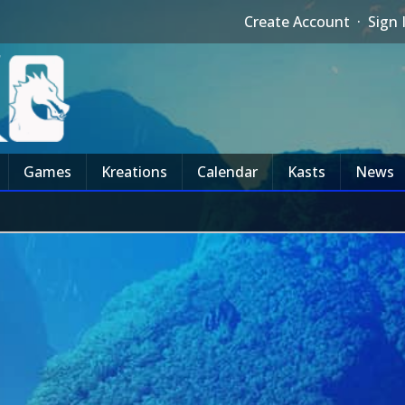
Create Account
·
Sign 
Games
Kreations
Calendar
Kasts
News