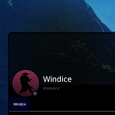
Windice
@Windice
Windice