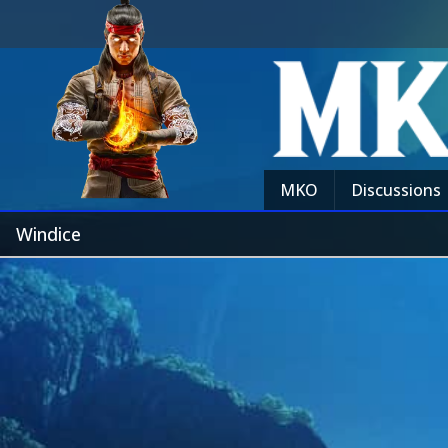
MKO
Discussions
Windice