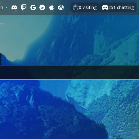
In
·
0
visiting
251
chatting