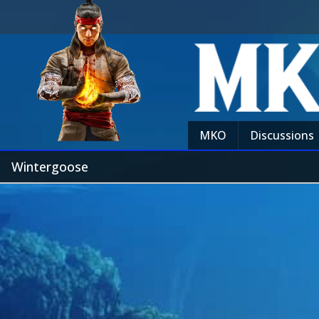
MKO
Discussions
Wintergoose