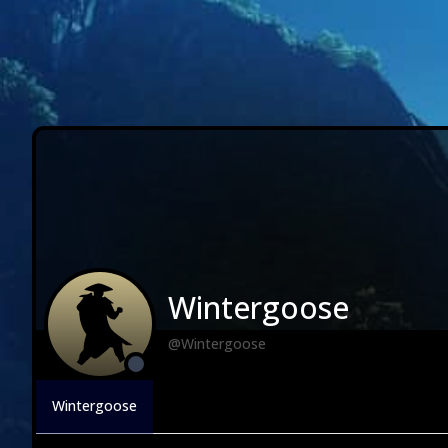
Wintergoose
@Wintergoose
Wintergoose