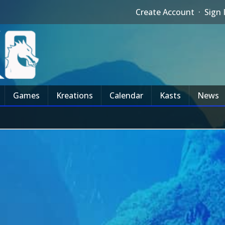
Create Account
·
Sign 
Games
Kreations
Calendar
Kasts
News