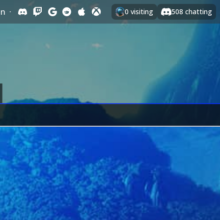
In
·
0
visiting
508
chatting