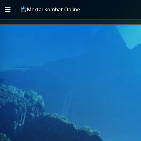
Mortal Kombat Online