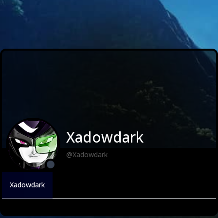
Xadowdark
@Xadowdark
Xadowdark