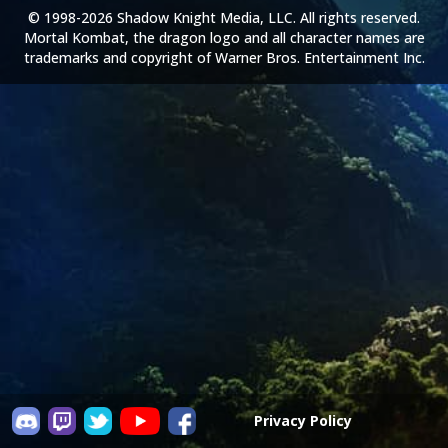
© 1998-2026 Shadow Knight Media, LLC. All rights reserved.
Mortal Kombat, the dragon logo and all character names are
trademarks and copyright of Warner Bros. Entertainment Inc.
Privacy Policy