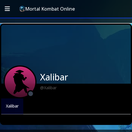
Mortal Kombat Online
Xalibar
@Xalibar
Xalibar