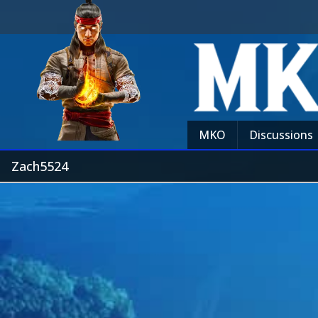
MKO
Discussions
Zach5524