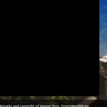
demarks and copyright of Warner Bros. Entertainment Inc.