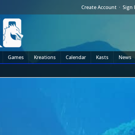
Create Account
·
Sign 
Games
Kreations
Calendar
Kasts
News