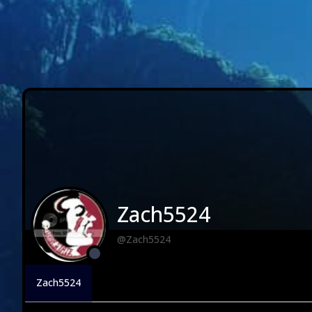
Zach5524
@Zach5524
Zach5524