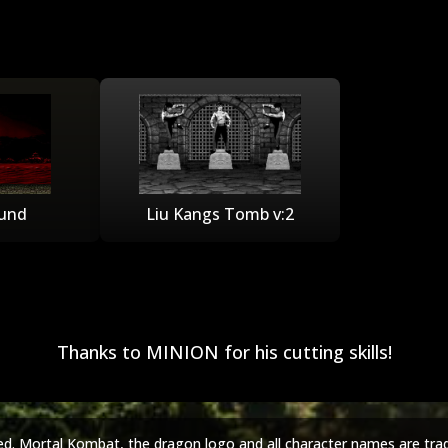
und
Liu Kangs Tomb v:2
Thanks to MINION for his cutting skills!
ed. Mortal Kombat, the dragon logo and all character names are tra