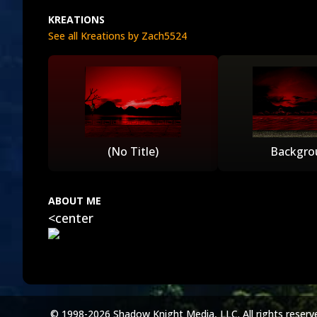
KREATIONS
See all Kreations by Zach5524
(No Title)
Backgro
ABOUT ME
<center
© 1998-2026 Shadow Knight Media, LLC. All rights reserv