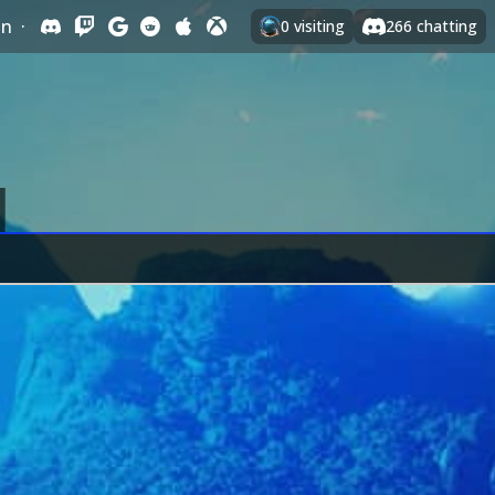
In
·
0
visiting
266
chatting