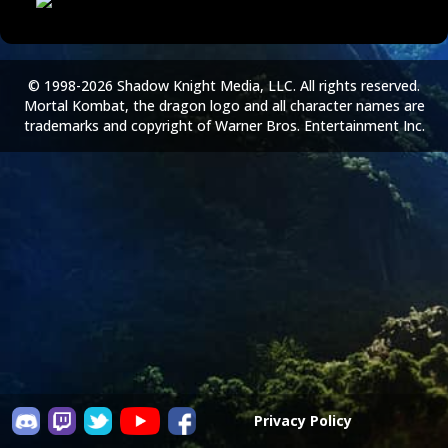
© 1998-2026 Shadow Knight Media, LLC. All rights reserved.
Mortal Kombat, the dragon logo and all character names are
trademarks and copyright of Warner Bros. Entertainment Inc.
Privacy Policy