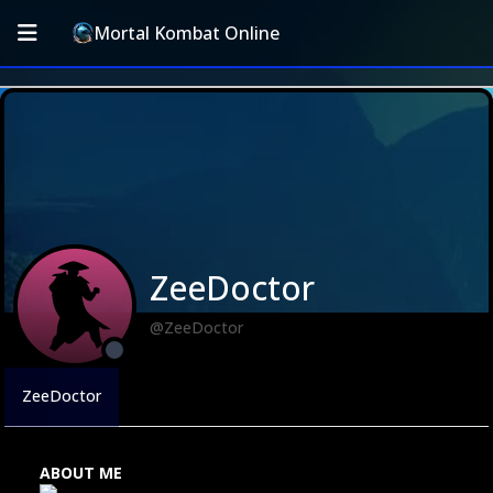
Mortal Kombat Online
ZeeDoctor
@ZeeDoctor
ZeeDoctor
ABOUT ME