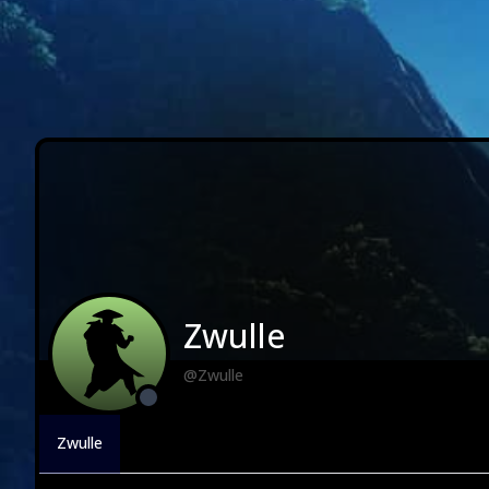
Zwulle
@Zwulle
Zwulle