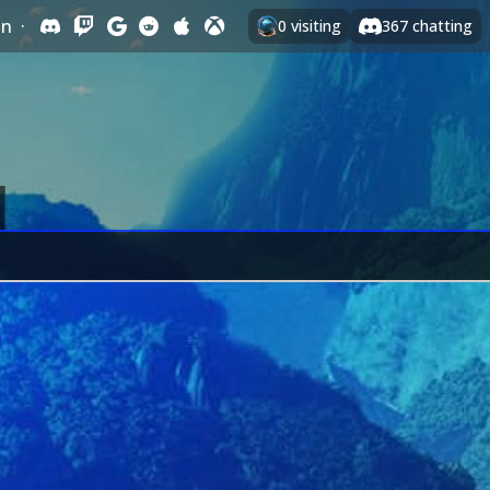
In
·
0
visiting
367
chatting