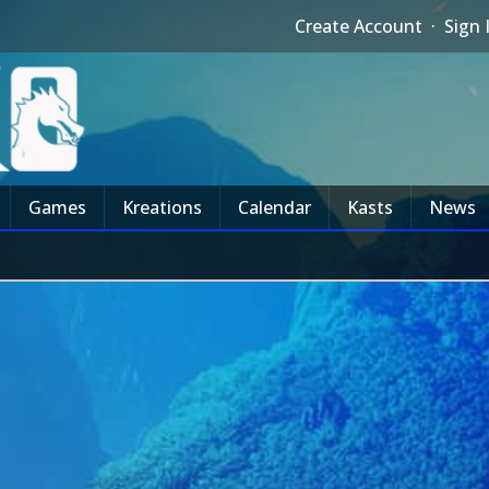
Create Account
·
Sign 
Games
Kreations
Calendar
Kasts
News