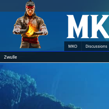
MKO
Discussions
Zwulle