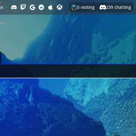
In
·
0
visiting
239
chatting