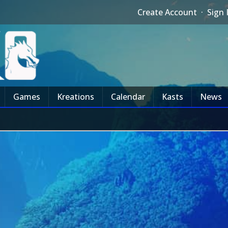
Create Account
·
Sign 
Games
Kreations
Calendar
Kasts
News