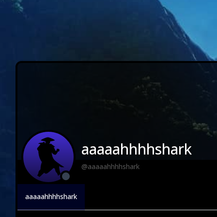
aaaaahhhhshark
@aaaaahhhhshark
aaaaahhhhshark