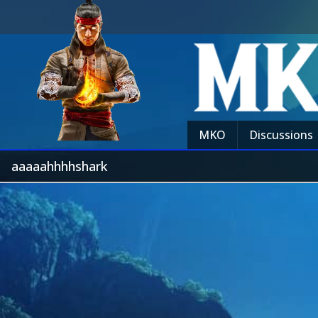
MKO
Discussions
aaaaahhhhshark