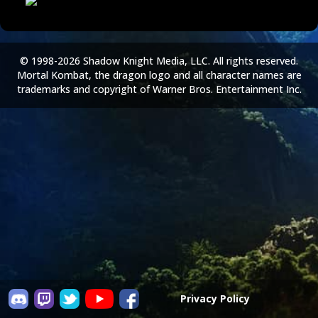
© 1998-2026 Shadow Knight Media, LLC. All rights reserved.
Mortal Kombat, the dragon logo and all character names are
trademarks and copyright of Warner Bros. Entertainment Inc.
Privacy Policy