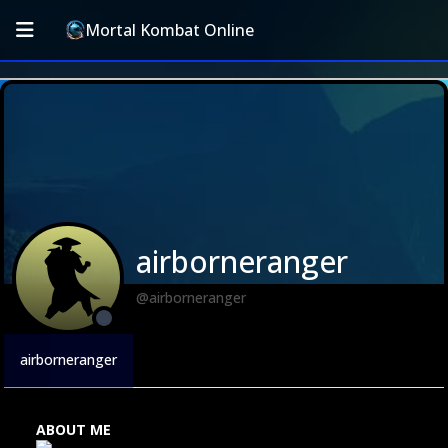
Mortal Kombat Online
airborneranger
@airborneranger
airborneranger
ABOUT ME