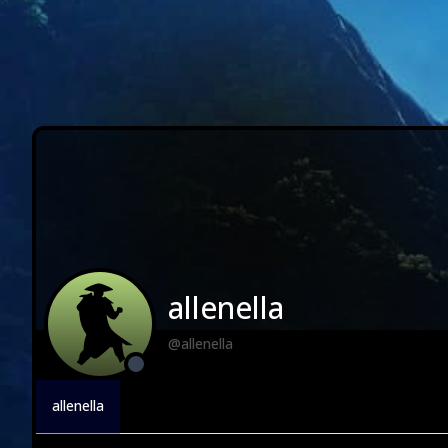
allenella
@allenella
allenella