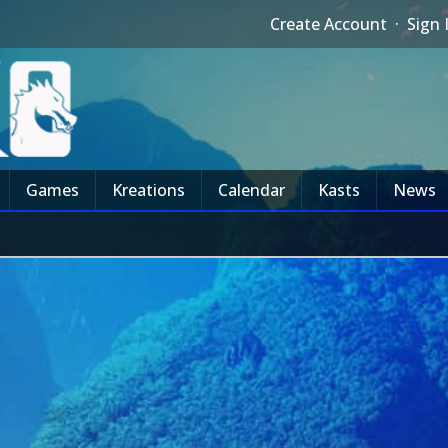
Create Account
·
Sign 
Games
Kreations
Calendar
Kasts
News