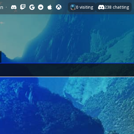
In
·
0
visiting
238
chatting