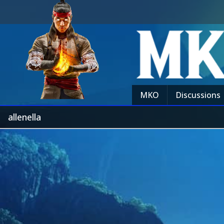
MKO
Discussions
allenella