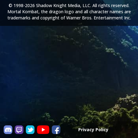
© 1998-2026 Shadow Knight Media, LLC. All rights reserved.
Mortal Kombat, the dragon logo and all character names are
trademarks and copyright of Warner Bros. Entertainment Inc.
Privacy Policy