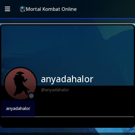
Mortal Kombat Online
anyadahalor
@anyadahalor
anyadahalor