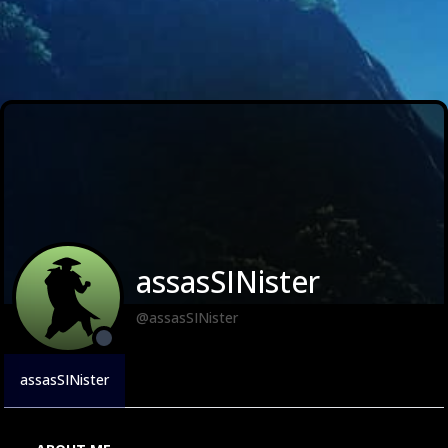
assasSINister
@assasSINister
assasSINister