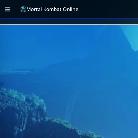
Mortal Kombat Online