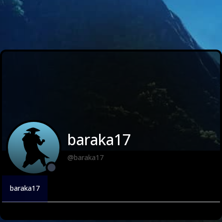
baraka17
@baraka17
baraka17