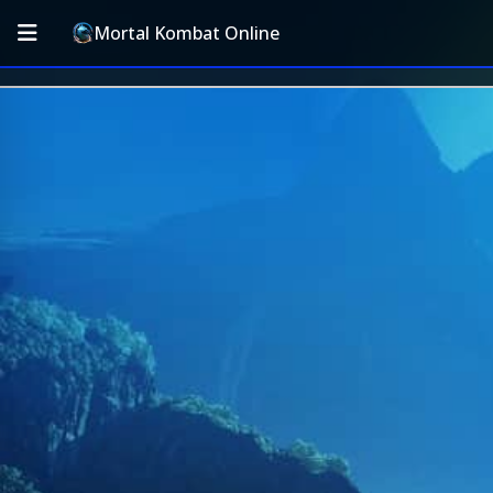
Mortal Kombat Online