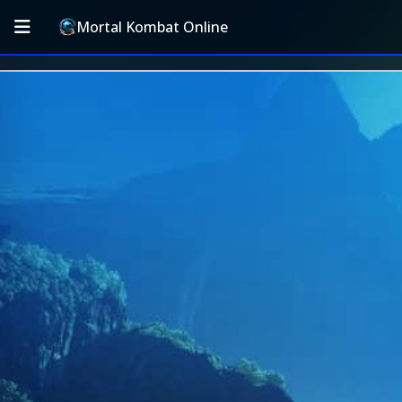
Mortal Kombat Online