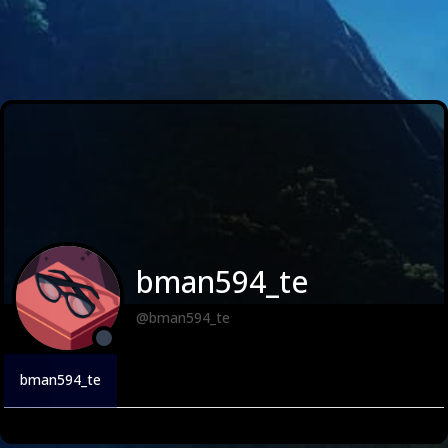
bman594_te
@bman594_te
bman594_te