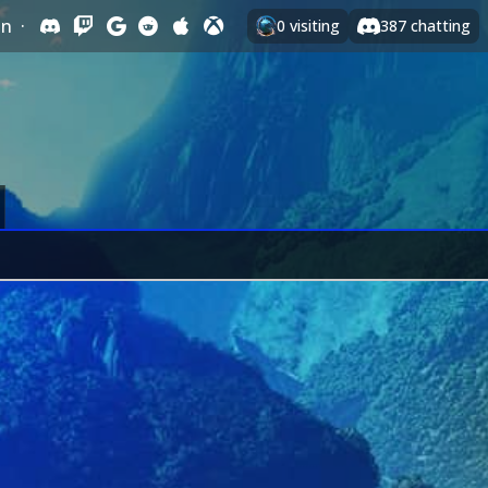
In
·
0
visiting
387
chatting