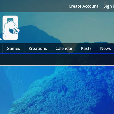
Create Account
·
Sign 
Games
Kreations
Calendar
Kasts
News