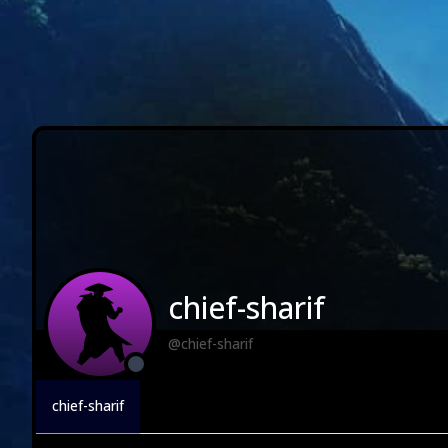
chief-sharif
@chief-sharif
chief-sharif