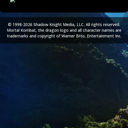
© 1998-2026 Shadow Knight Media, LLC. All rights reserved.
Mortal Kombat, the dragon logo and all character names are
trademarks and copyright of Warner Bros. Entertainment Inc.