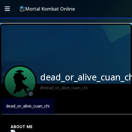
Mortal Kombat Online
dead_or_alive_cuan_ch
@dead_or_alive_cuan_chi
dead_or_alive_cuan_chi
ABOUT ME