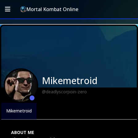
Mortal Kombat Online
Mikemetroid
@deadlyscorpoin-zero
Mikemetroid
ABOUT ME