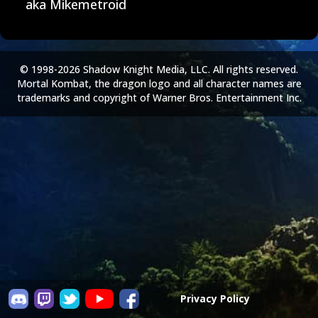
aka Mikemetroid
© 1998-2026 Shadow Knight Media, LLC. All rights reserved.
Mortal Kombat, the dragon logo and all character names are
trademarks and copyright of Warner Bros. Entertainment Inc.
Privacy Policy