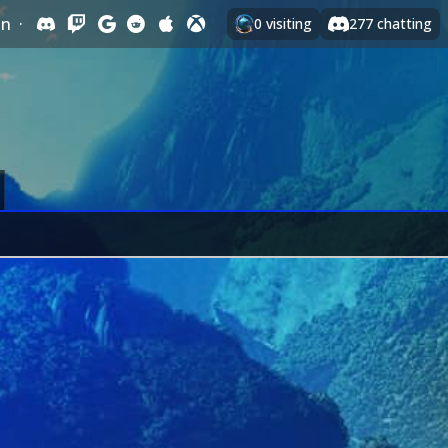
In
·
0
visiting
277
chatting