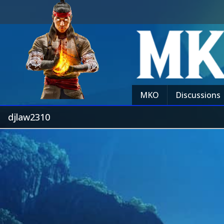
MKO
Discussions
djlaw2310