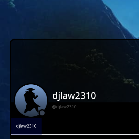
djlaw2310
@djlaw2310
djlaw2310