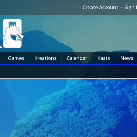
Create Account
·
Sign 
Games
Kreations
Calendar
Kasts
News