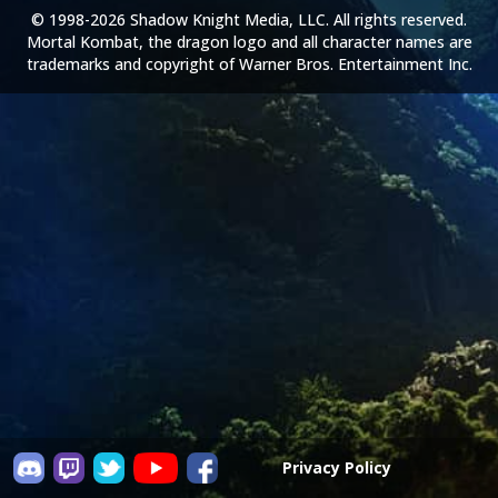
© 1998-2026 Shadow Knight Media, LLC. All rights reserved.
Mortal Kombat, the dragon logo and all character names are
trademarks and copyright of Warner Bros. Entertainment Inc.
Privacy Policy