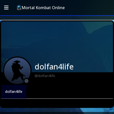
Mortal Kombat Online
dolfan4life
@dolfan4life
dolfan4life