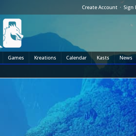
Create Account
·
Sign 
Games
Kreations
Calendar
Kasts
News