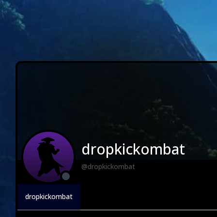
dropkickombat
@dropkickombat
dropkickombat