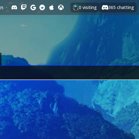
In
·
0
visiting
365
chatting