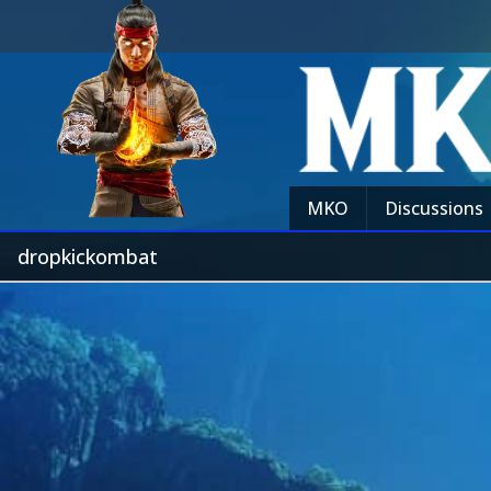
MKO
Discussions
dropkickombat