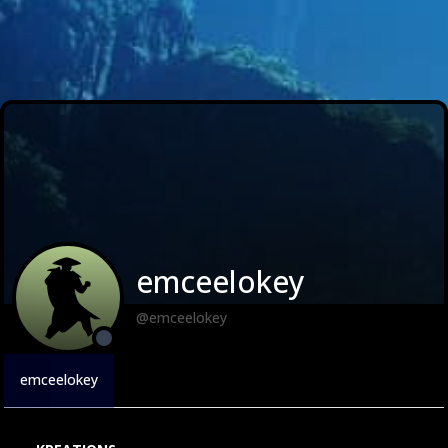
emceelokey
@emceelokey
emceelokey