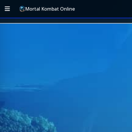
Mortal Kombat Online