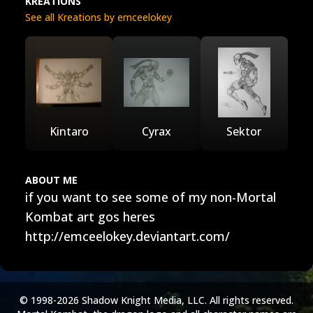
KREATIONS
See all Kreations by emceelokey
Kintaro
Cyrax
Sektor
ABOUT ME
if you want to see some of my non-Mortal
Kombat art gos heres
http://emceelokey.deviantart.com/
© 1998-2026 Shadow Knight Media, LLC. All rights reserved.