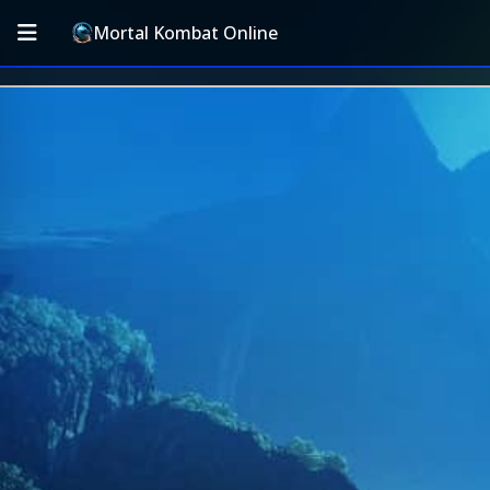
Mortal Kombat Online