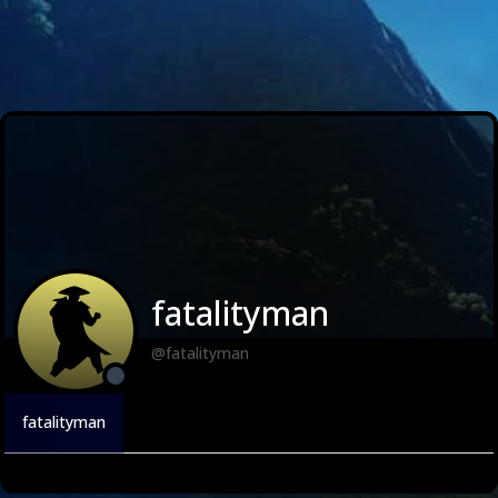
fatalityman
@fatalityman
fatalityman