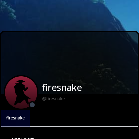
firesnake
@firesnake
firesnake