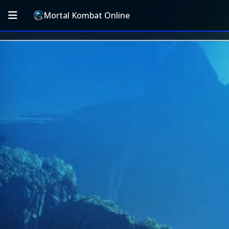
Mortal Kombat Online