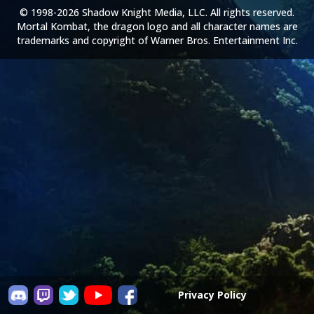
© 1998-2026 Shadow Knight Media, LLC. All rights reserved.
Mortal Kombat, the dragon logo and all character names are
trademarks and copyright of Warner Bros. Entertainment Inc.
Privacy Policy