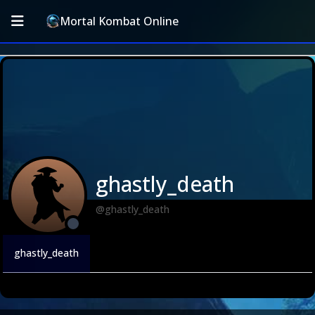
Mortal Kombat Online
ghastly_death
@ghastly_death
ghastly_death