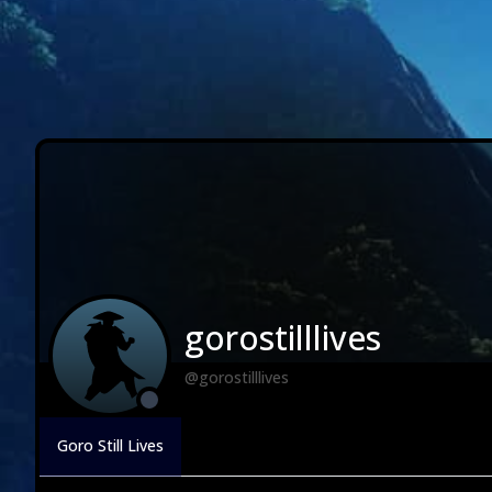
gorostilllives
@gorostilllives
Goro Still Lives