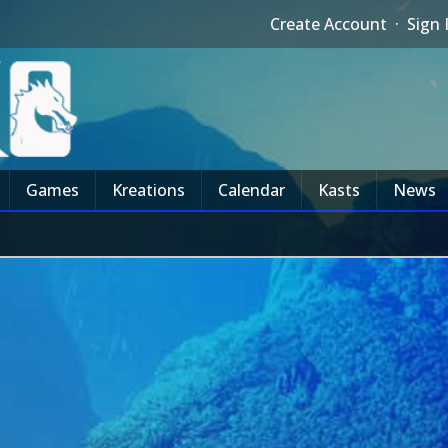
Create Account
·
Sign 
Games
Kreations
Calendar
Kasts
News