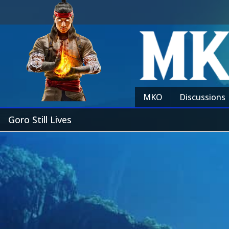
MKO
Discussions
Goro Still Lives