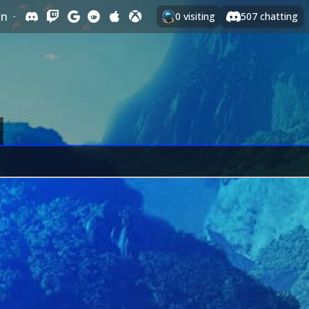
In
·
0
visiting
507
chatting