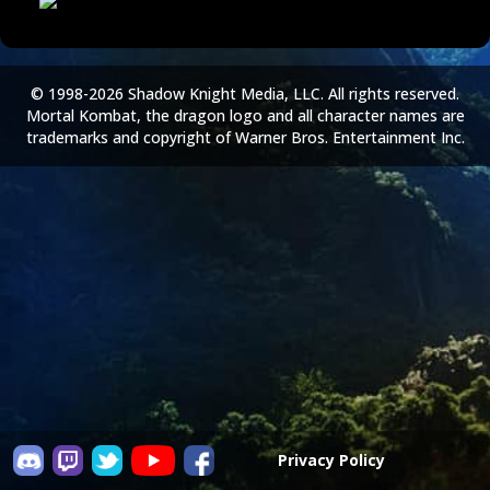
© 1998-2026 Shadow Knight Media, LLC. All rights reserved.
Mortal Kombat, the dragon logo and all character names are
trademarks and copyright of Warner Bros. Entertainment Inc.
Privacy Policy