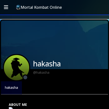
Mortal Kombat Online
hakasha
@hakasha
hakasha
ABOUT ME