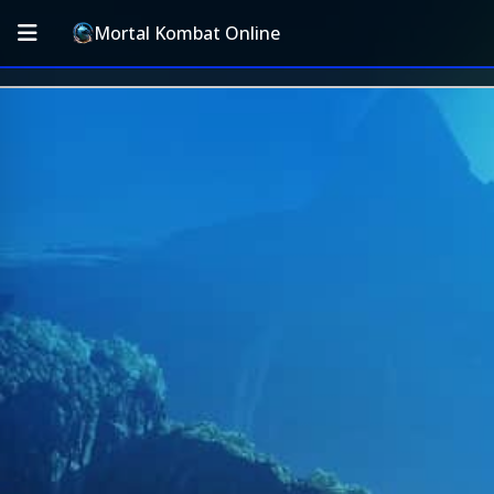
Mortal Kombat Online