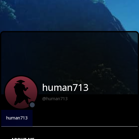
human713
@human713
human713