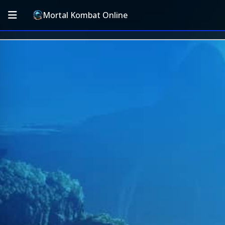
Mortal Kombat Online