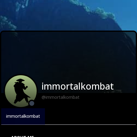
immortalkombat
@immortalkombat
immortalkombat