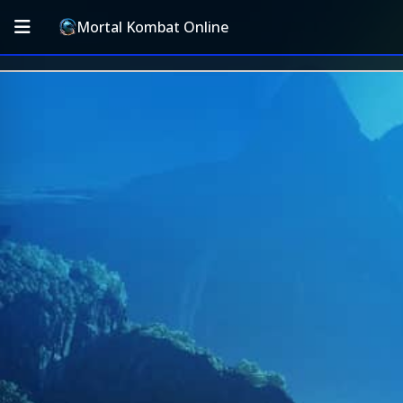
Mortal Kombat Online