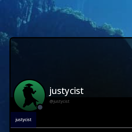
justycist
@justycist
justycist