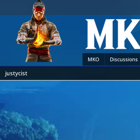
MKO
Discussions
justycist