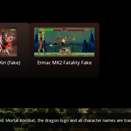
iri (fake)
Ermac MK2 Fatality Fake
ed. Mortal Kombat, the dragon logo and all character names are tra