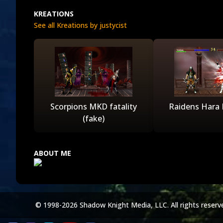
KREATIONS
See all Kreations by justycist
Scorpions MKD fatality
Raidens Hara K
(fake)
ABOUT ME
© 1998-2026 Shadow Knight Media, LLC. All rights reserv