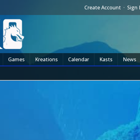
Create Account
·
Sign 
Games
Kreations
Calendar
Kasts
News