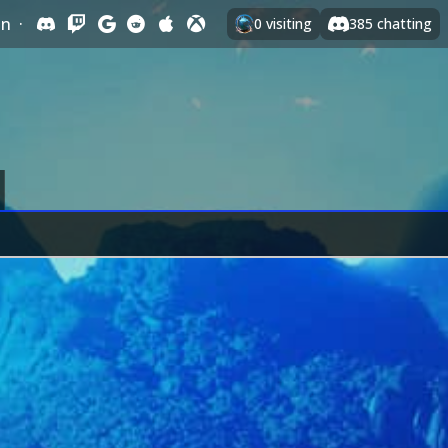
In
·
0
visiting
385
chatting