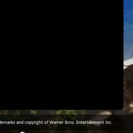
demarks and copyright of Warner Bros. Entertainment Inc.