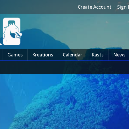
Create Account
·
Sign 
Games
Kreations
Calendar
Kasts
News