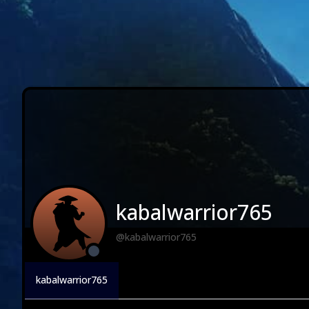
kabalwarrior765
@kabalwarrior765
kabalwarrior765