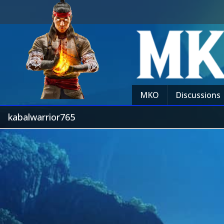
MKO
Discussions
kabalwarrior765