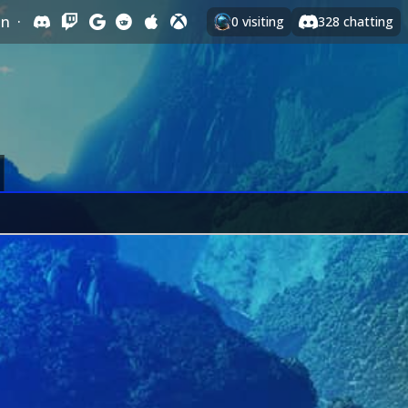
In
·
0
visiting
328
chatting