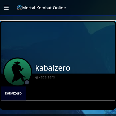
Mortal Kombat Online
kabalzero
@kabalzero
kabalzero