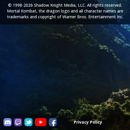
© 1998-2026 Shadow Knight Media, LLC. All rights reserved.
Mortal Kombat, the dragon logo and all character names are
trademarks and copyright of Warner Bros. Entertainment Inc.
Privacy Policy