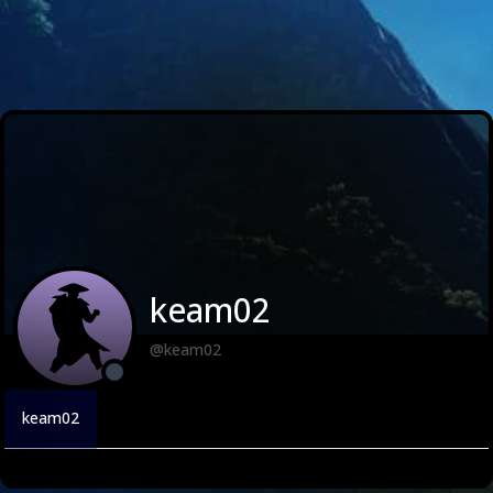
keam02
@keam02
keam02