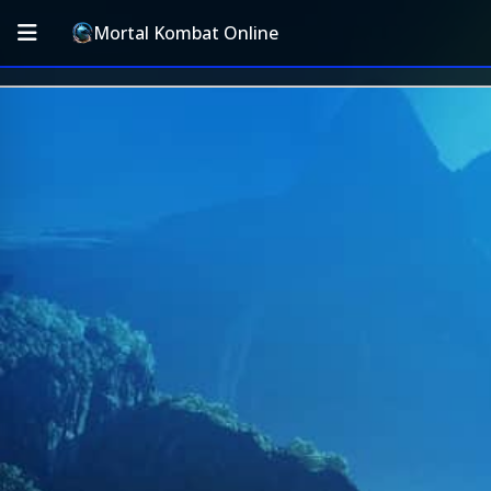
Mortal Kombat Online