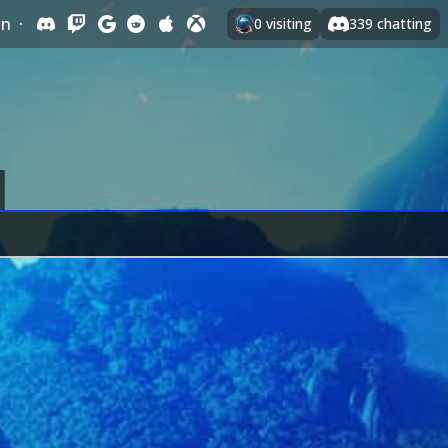
In
·
0
visiting
339
chatting