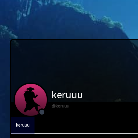
keruuu
@keruuu
keruuu