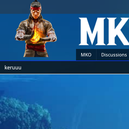
MKO
Discussions
keruuu