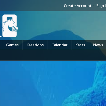
Create Account
·
Sign 
Games
Kreations
Calendar
Kasts
News