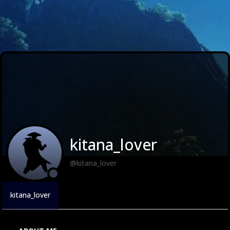
kitana_lover
@kitana_lover
kitana_lover