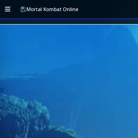
Mortal Kombat Online