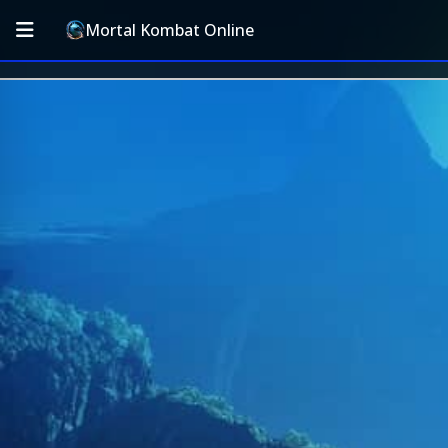
Mortal Kombat Online