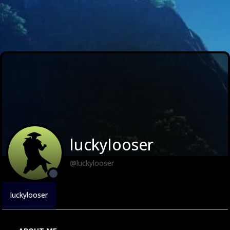
luckylooser
@luckylooser
luckylooser