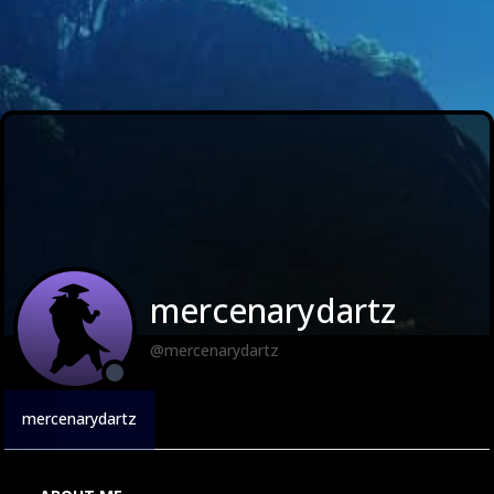
mercenarydartz
@mercenarydartz
mercenarydartz