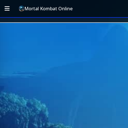
Mortal Kombat Online