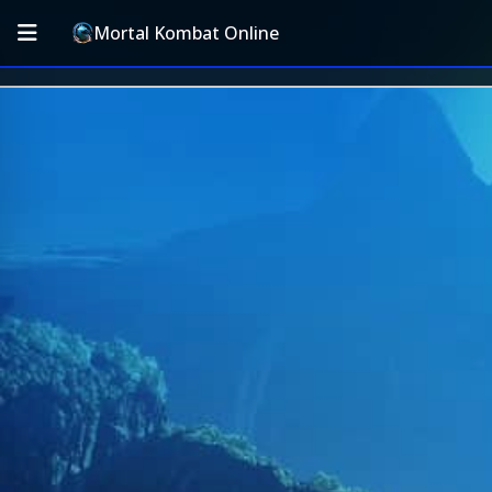
Mortal Kombat Online