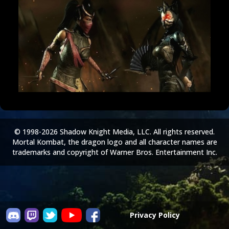
© 1998-2026 Shadow Knight Media, LLC. All rights reserved.
Mortal Kombat, the dragon logo and all character names are
trademarks and copyright of Warner Bros. Entertainment Inc.
Privacy Policy