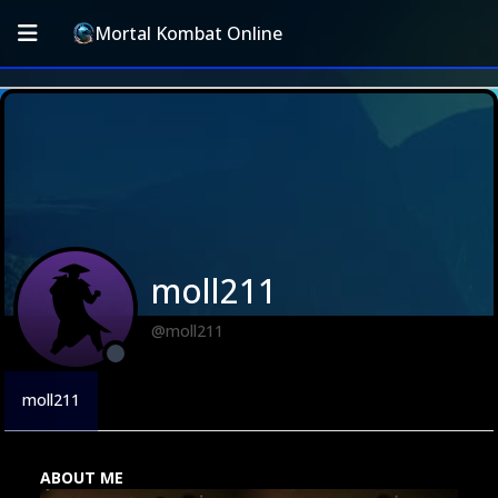
Mortal Kombat Online
moll211
@moll211
moll211
ABOUT ME